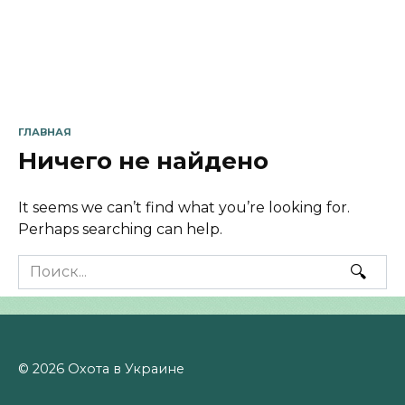
ГЛАВНАЯ
Ничего не найдено
It seems we can’t find what you’re looking for.
Perhaps searching can help.
Search
for:
© 2026 Охота в Украине